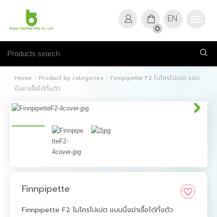
EN
0
Home
-
Product by categories
-
Finnpipette F2 ไมโครไปเปต แบบ
นึ่งฆ่าเชื้อได้ทั้งตัว
Finnpipette
Finnpipette F2 ไมโครไปเปต แบบนึ่งฆ่าเชื้อได้ทั้งตัว