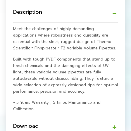
Description
Meet the challenges of highly demanding
applications where robustness and durability are
essential with the sleek, rugged design of Thermo
Scientific™ Finnpipette™ F2 Variable Volume Pipettes.
Built with tough PVDF components that stand up to
harsh chemicals and the damaging effects of UV
light, these variable volume pipettes are fully
autoclavable without disassembling. They feature a
wide selection of expressly designed tips for optimal
performance, precision and accuracy.
- 5 Years Warranty , 5 times Mantanance and
Calibration.
Download