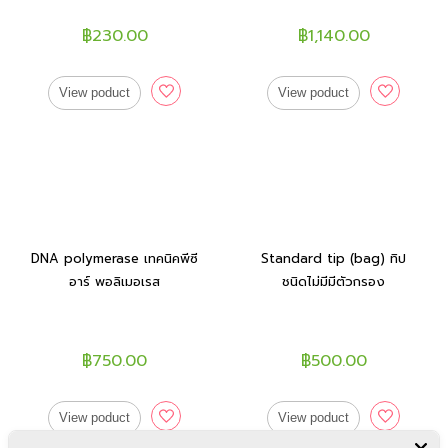
฿230.00
฿1,140.00
View poduct
View poduct
DNA polymerase เทคนิคพีซี
Standard tip (bag) ทิป
อาร์ พอลิเมอเรส
ชนิดไม่มีมีตัวกรอง
฿750.00
฿500.00
View poduct
View poduct