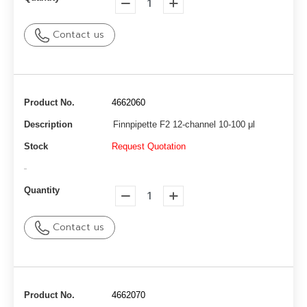
Contact us
Product No.
4662060
Description
Finnpipette F2 12-channel 10-100 μl
Stock
Request Quotation
-
Quantity
Contact us
Product No.
4662070