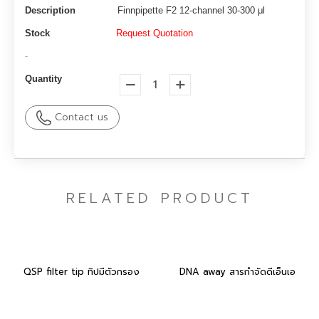
Description
Finnpipette F2 12-channel 30-300 μl
Stock
Request Quotation
-
Quantity
Contact us
RELATED PRODUCT
QSP filter tip ทิปมีตัวกรอง
DNA away สารกำจัดดีเอ็นเอ