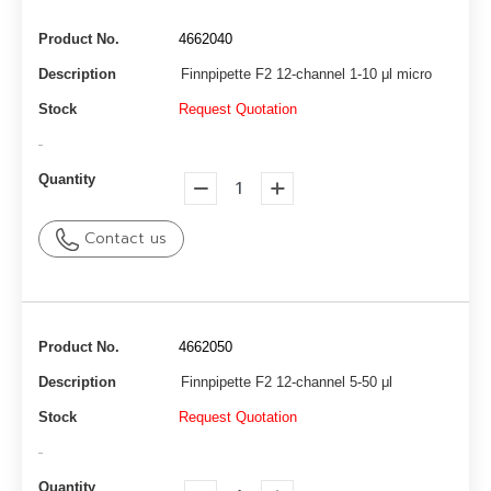
Product No.
4662040
Description
Finnpipette F2 12-channel 1-10 μl micro
Stock
Request Quotation
-
Quantity
Contact us
Product No.
4662050
Description
Finnpipette F2 12-channel 5-50 μl
Stock
Request Quotation
-
Quantity