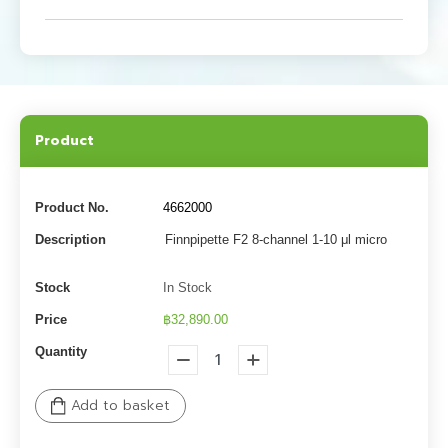
Product
Product No.
4662000
Description
Finnpipette F2 8-channel 1-10 μl micro
Stock
In Stock
Price
฿32,890.00
Quantity
Add to basket