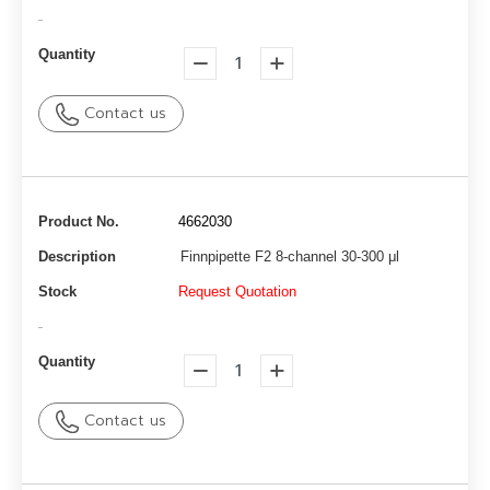
-
Quantity
Contact us
Product No.
4662030
Description
Finnpipette F2 8-channel 30-300 μl
Stock
Request Quotation
-
Quantity
Contact us