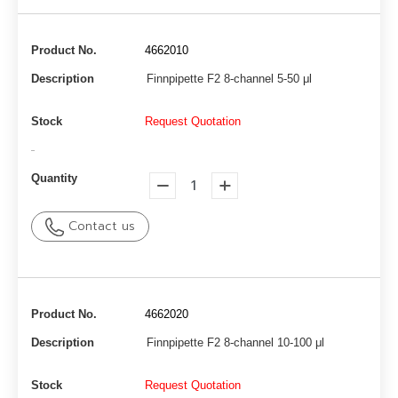
Product No.
4662010
Description
Finnpipette F2 8-channel 5-50 μl
Stock
Request Quotation
-
Quantity
Contact us
Product No.
4662020
Description
Finnpipette F2 8-channel 10-100 μl
Stock
Request Quotation