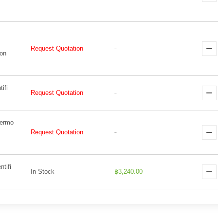
Request Quotation
-
Non
ifi
Request Quotation
-
hermo
Request Quotation
-
tifi
In Stock
฿3,240.00