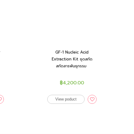
r
GF-1 Nucleic Acid
Extraction Kit ชุดสกัด
สกัดสารพันธุกรรม
฿4,200.00
View poduct