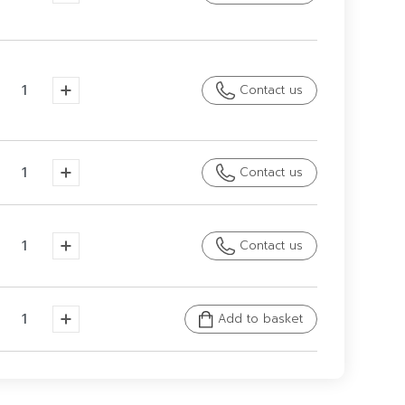
Contact us
Contact us
Contact us
Add to basket