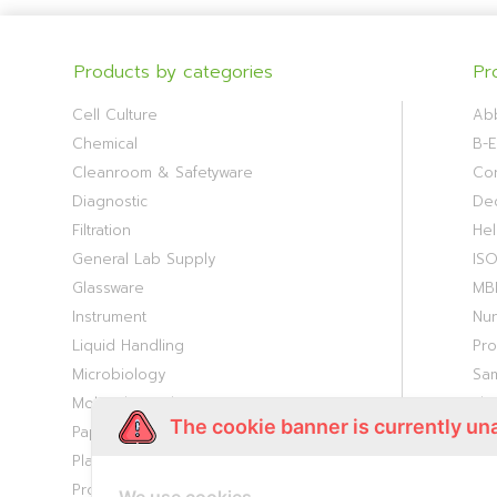
Products by categories
Pr
Cell Culture
Ab
Chemical
B-E
Cleanroom & Safetyware
Cor
Diagnostic
De
Filtration
Hel
General Lab Supply
IS
Glassware
MB
Instrument
Nu
Liquid Handling
Pr
Microbiology
Sa
Molecular Biology
Th
The cookie banner is currently un
Paper Consumable
Viv
Plasticware
Proteomic