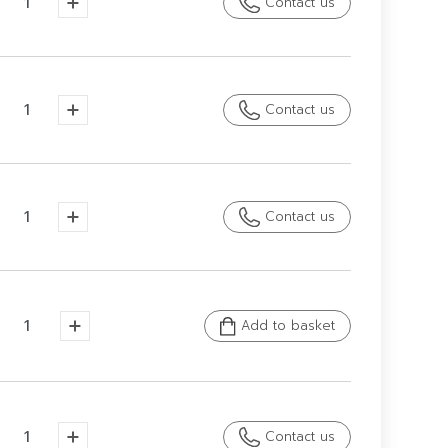
Contact us
Contact us
Contact us
Add to basket
Contact us