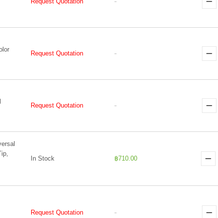
Request Quotation
-
olor
Request Quotation
-
l
Request Quotation
-
versal
ip,
In Stock
฿710.00
Request Quotation
-