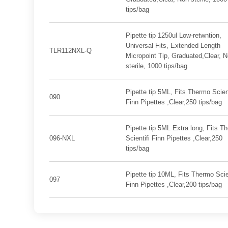
tips/bag
Pipette tip 1250ul Low-retwntion,
Universal Fits, Extended Length
TLR112NXL-Q
Micropoint Tip, Graduated,Clear, 
sterile, 1000 tips/bag
Pipette tip 5ML, Fits Thermo Scient
090
Finn Pipettes ,Clear,250 tips/bag
Pipette tip 5ML Extra long, Fits T
096-NXL
Scientifi Finn Pipettes ,Clear,250
tips/bag
Pipette tip 10ML, Fits Thermo Scien
097
Finn Pipettes ,Clear,200 tips/bag