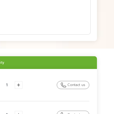
ity
Contact us