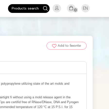
EN
0
Add to favorite
olypropylene utilizing state of the art molds and
rtight fi without using a mold release agent in the
 Tips are certifid free of RNase/DNase, DNA and Pyrogen
ommended temperature of 120 °C at 15 P.S.I. for 15