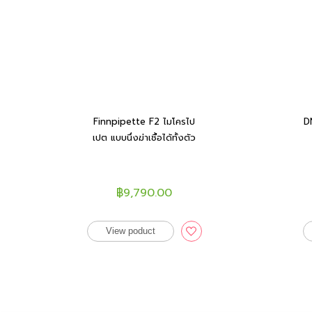
Finnpipette F2 ไมโครไป
D
เปต แบบนึ่งฆ่าเชื้อได้ทั้งตัว
฿9,790.00
View poduct