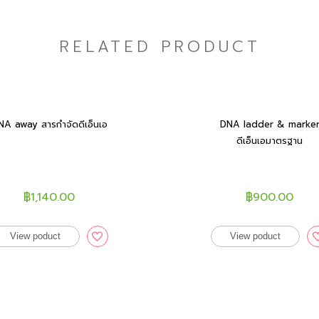
RELATED PRODUCT
NA away สารกำจัดดีเอ็นเอ
DNA ladder & marke
ดีเอ็นเอมาตรฐาน
฿1,140.00
฿900.00
View poduct
View poduct