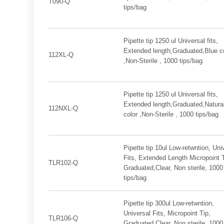
T090-Q
tips/bag
Pipette tip 1250 ul Universal fits,
Extended length,Graduated,Blue c
112XL-Q
,Non-Sterile , 1000 tips/bag
Pipette tip 1250 ul Universal fits,
Extended length,Graduated,Natura
112NXL-Q
color ,Non-Sterile , 1000 tips/bag
Pipette tip 10ul Low-retwntion, Uni
Fits, Extended Length Micropoint T
TLR102-Q
Graduated,Clear, Non sterile, 1000
tips/bag
Pipette tip 300ul Low-retwntion,
Universal Fits, Micropoint Tip,
TLR106-Q
Graduated,Clear, Non sterile, 1000