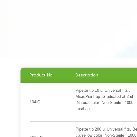
Product No.
Description
Pipette tip 10 ul Universal fits ,
MicroPoint tip ,Graduated at 2 ul
104-Q
,Natural color ,Non-Sterile , 1000
tips/bag
Pipette tip 200 ul Universal fits, B
tip,Yellow color ,Non-Sterile , 1000