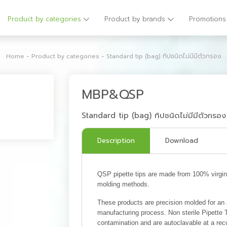
Product by categories
Product by brands
Promotions
Home
-
Product by categories
-
Standard tip (bag) ทิปชนิดไม่มีมีตัวกรอง
MBP&QSP
Standard tip (bag) ทิปชนิดไม่มีมีตัวกรอง
Description
Download
QSP pipette tips are made from 100% virgin p
molding methods.
These products are precision molded for an ai
manufacturing process. Non sterile Pipette
contamination and are autoclavable at a rec