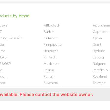
oducts by brand
bexa
Affbiotech
Applichem
Z
Burkle
Capricorn S
ning Gosselin
Criterion
Cytiva
con
Finnpipette
Grant
lma
Hercuvan
Hyclone
OLAB
Kimtech
Labtag
P&QSP
Medchem
Nalgene
nc
Pakion
Parafilm M
ogen
Puritan
Rockland
mco
Suvchem
Texwipe
ermo S1
Titan Biotech
TOKU-E
available. Please contact the website owner.
antis
VWR
WHATMAN