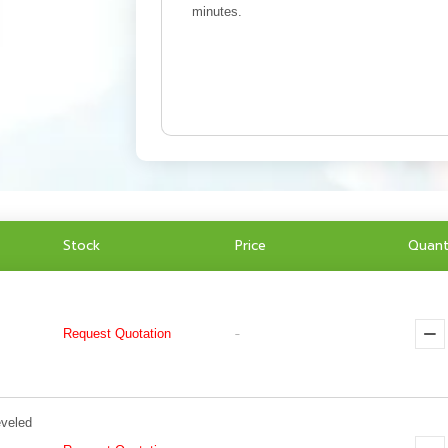
minutes.
Stock
Price
Quant
Request Quotation
-
eveled