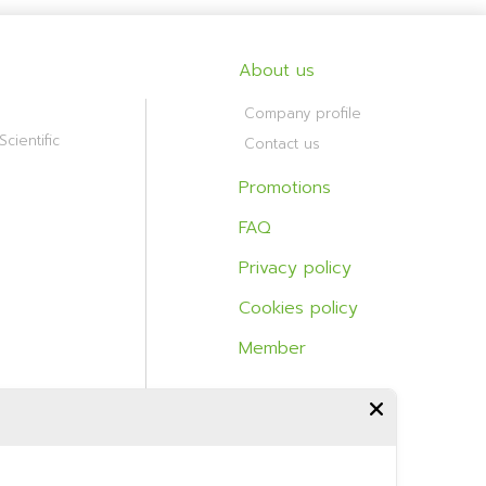
About us
Company profile
cientific
Contact us
Promotions
FAQ
Privacy policy
Cookies policy
Member