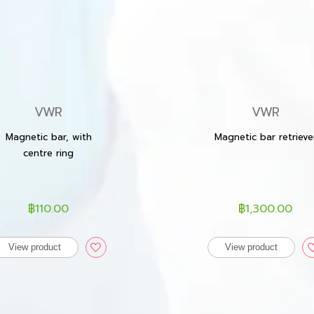
VWR
VWR
Magnetic bar, with
Magnetic bar retrieve
centre ring
฿110.00
฿1,300.00
View product
View product