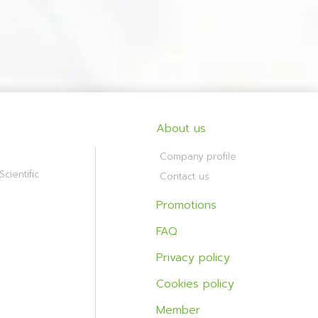
About us
Company profile
cientific
Contact us
Promotions
FAQ
Privacy policy
Cookies policy
Member