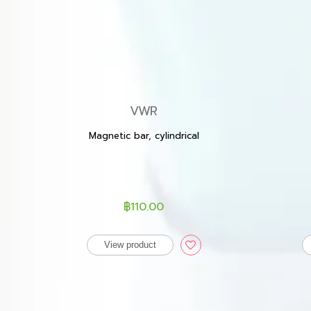
VWR
Magnetic bar, cylindrical
฿110.00
View product