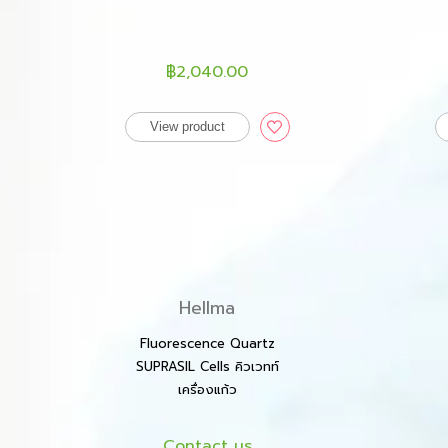
฿2,040.00
View product
Hellma
Fluorescence Quartz
SUPRASIL Cells คิวเวทท์
เครื่องแก้ว
Contact us