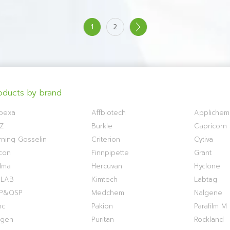
1
2
oducts by brand
bexa
Affbiotech
Applichem
Z
Burkle
Capricorn S
ning Gosselin
Criterion
Cytiva
con
Finnpipette
Grant
lma
Hercuvan
Hyclone
OLAB
Kimtech
Labtag
P&QSP
Medchem
Nalgene
nc
Pakion
Parafilm M
ogen
Puritan
Rockland