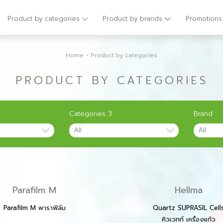
Product by categories
Product by brands
Promotions
Home
-
Product by categories
PRODUCT BY CATEGORIES
Categories 3
Brand
Parafilm M
Hellma
Parafilm M พาราฟิล์ม
Quartz SUPRASIL Cell
คิวเวทท์ เครื่องแก้ว