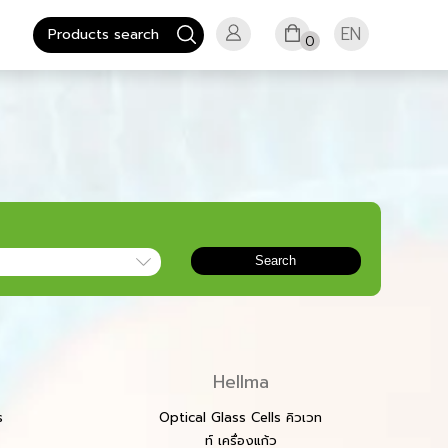
EN
0
Search
Hellma
s
Optical Glass Cells คิวเวท
ท์ เครื่องแก้ว