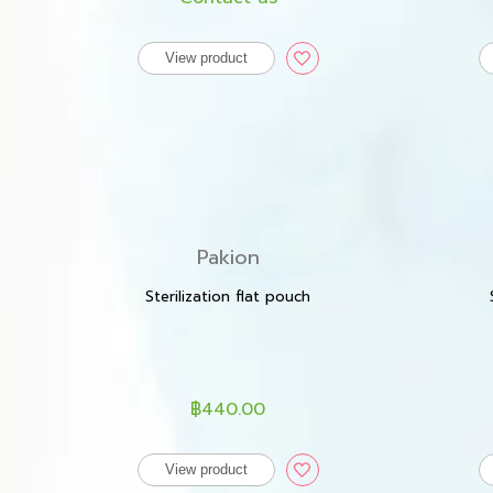
View product
Pakion
Sterilization flat pouch
฿440.00
View product