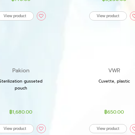
View product
View product
Pakion
VWR
Sterilization gusseted
Cuvette, plastic
pouch
฿1,680.00
฿650.00
View product
View product