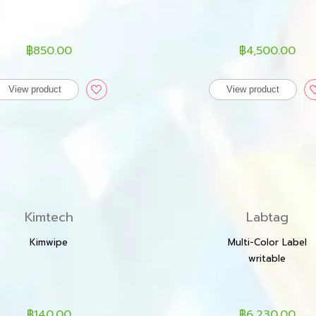
฿850.00
฿4,500.00
View product
View product
Kimtech
Labtag
Kimwipe
Multi-Color Label
writable
฿140.00
฿6,230.00