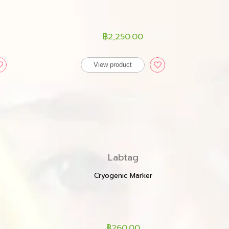
฿2,250.00
View product
Labtag
Cryogenic Marker
฿260.00