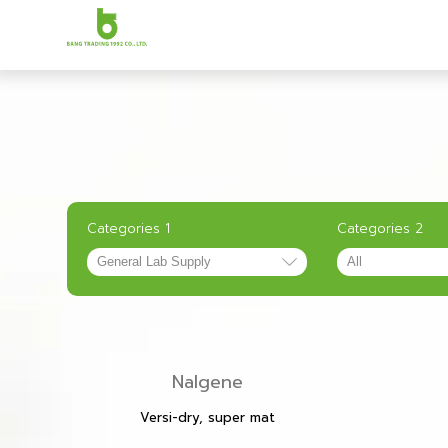
Categories 1
Categories 2
Nalgene
Versi-dry, super mat