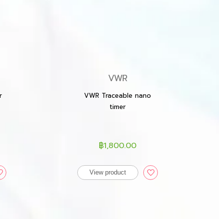
VWR
r
VWR Traceable nano
timer
฿1,800.00
View product