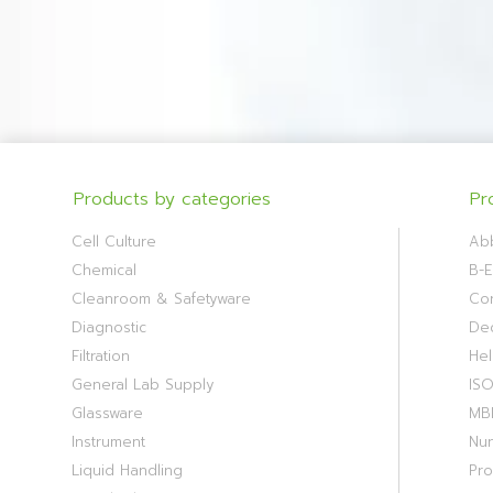
Products by categories
Pr
Cell Culture
Ab
Chemical
B-E
Cleanroom & Safetyware
Cor
Diagnostic
De
Filtration
Hel
General Lab Supply
IS
Glassware
MB
Instrument
Nu
Liquid Handling
Pr