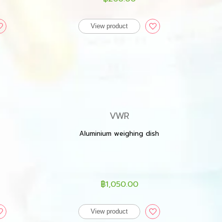
View product
VWR
Aluminium weighing dish
฿1,050.00
View product