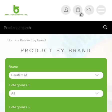
EN
0
Home
-
Product by brand
PRODUCT BY BRAND
Brand
Categories 1
Categories 2