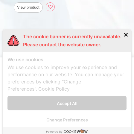
View product
The cookie banner is currently unavailable.
Please contact the website owner.
We use cookies
We use cookies to improve your experience and
performance on our website. You can manage your
preferences by clicking "Change
Preferences".
Cookie Policy
Accept All
Change Preferences
© 2021 Bang trading 1992 Co.,Ltd. All Rights Reserved. Web
design by
1001click
.