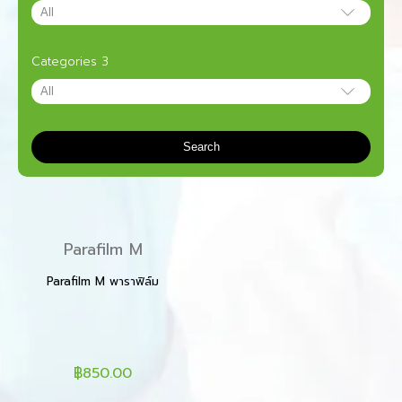
Categories 3
Search
Parafilm M
Parafilm M พาราฟิล์ม
฿850.00