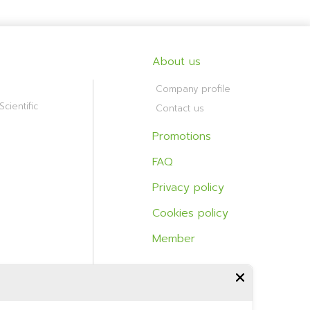
About us
Company profile
cientific
Contact us
Promotions
FAQ
Privacy policy
Cookies policy
Member