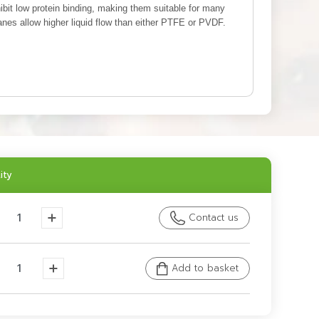
ibit low protein binding, making them suitable for many
s allow higher liquid flow than either PTFE or PVDF.
ity
Contact us
Add to basket