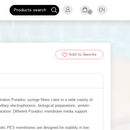
EN
0
Add to favorite
ltration Puradisc syringe filters cater to a wide variety of
llary electrophoresis, biological preparations, protein
paration. Different Puradisc membrane media support
lic PES membranes are designed for stability in low