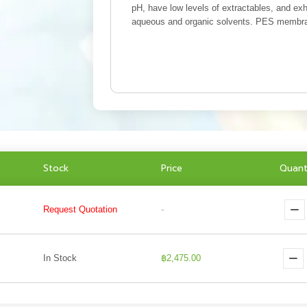
pH, have low levels of extractables, and exh
aqueous and organic solvents. PES membrane
Stock
Price
Quant
Request Quotation
-
In Stock
฿2,475.00