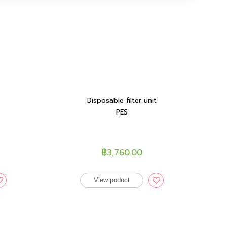
Disposable filter unit
PES
฿3,760.00
View poduct