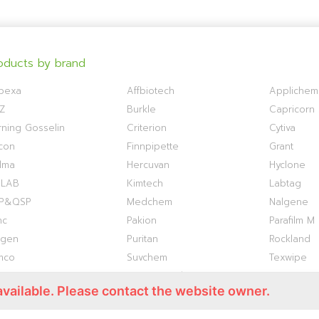
oducts by brand
bexa
Affbiotech
Applichem
Z
Burkle
Capricorn S
ning Gosselin
Criterion
Cytiva
con
Finnpipette
Grant
lma
Hercuvan
Hyclone
OLAB
Kimtech
Labtag
P&QSP
Medchem
Nalgene
nc
Pakion
Parafilm M
ogen
Puritan
Rockland
mco
Suvchem
Texwipe
ermo S1
Titan Biotech
TOKU-E
available. Please contact the website owner.
antis
VWR
WHATMAN