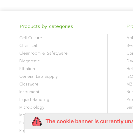
Products by categories
Pr
Cell Culture
Ab
Chemical
B-E
Cleanroom & Safetyware
Cor
Diagnostic
De
Filtration
Hel
General Lab Supply
IS
Glassware
MB
Instrument
Nu
Liquid Handling
Pr
Microbiology
Sa
Molecular Biology
Th
The cookie banner is currently un
Paper Consumable
Viv
Plasticware