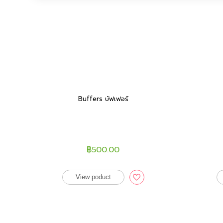
Buffers บัฟเฟอร์
฿500.00
View poduct