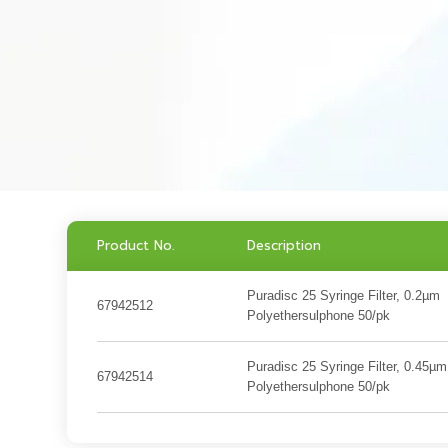
Product No.
Description
Puradisc 25 Syringe Filter, 0.2µm
67942512
Polyethersulphone 50/pk
Puradisc 25 Syringe Filter, 0.45µm
67942514
Polyethersulphone 50/pk