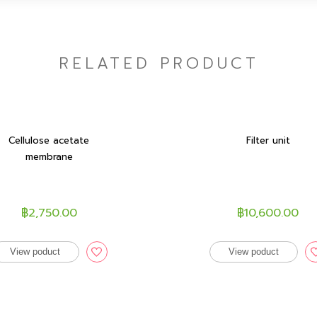
RELATED PRODUCT
Cellulose acetate
Filter unit
membrane
฿2,750.00
฿10,600.00
View poduct
View poduct