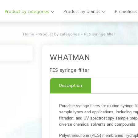
Product by categories
Product by brands
Promotions
Home
-
Product by categories
-
PES syringe filter
WHATMAN
PES syringe filter
Description
Puradisc syringe filters for routine syringe fi
sample types and applications, including capi
filtration, and UV spectroscopy sample pre
diverse chemical solvents and compounds
Polyethersulfone (PES) membranes Hydrophi