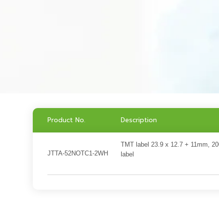
Product No.
Description
TMT label 23.9 x 12.7 + 11mm, 2
JTTA-52NOTC1-2WH
label