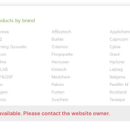
oducts by brand
bexa
Affbiotech
Applichem
Z
Burkle
Capricorn S
ning Gosselin
Criterion
Cytiva
con
Finnpipette
Grant
lma
Hercuvan
Hyclone
OLAB
Kimtech
Labtag
P&QSP
Medchem
Nalgene
nc
Pakion
Parafilm M
ogen
Puritan
Rockland
mco
Suvchem
Texwipe
ermo S1
Titan Biotech
TOKU-E
available. Please contact the website owner.
antis
VWR
WHATMAN