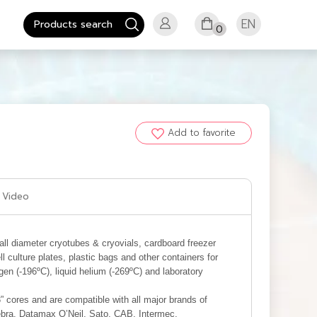
EN
0
Add to favorite
Video
mall diameter cryotubes & cryovials, cardboard freezer
l culture plates, plastic bags and other containers for
ogen (-196ºC), liquid helium (-269ºC) and laboratory
3” cores and are compatible with all major brands of
Zebra, Datamax O’Neil, Sato, CAB, Intermec,