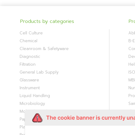
Products by categories
Pr
Cell Culture
Ab
Chemical
B-E
Cleanroom & Safetyware
Cor
Diagnostic
De
Filtration
Hel
General Lab Supply
IS
Glassware
MB
Instrument
Nu
Liquid Handling
Pr
Microbiology
Sa
Molecular Biology
Th
The cookie banner is currently un
Paper Consumable
Viv
Plasticware
Proteomic