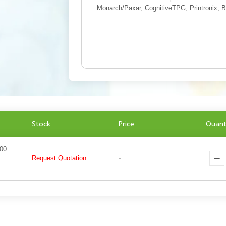
Monarch/Paxar, CognitiveTPG, Printronix, B
Stock
Price
Quant
000
Request Quotation
-