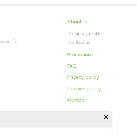
About us
Company profile
cientific
Contact us
Promotions
FAQ
Privacy policy
Cookies policy
Member