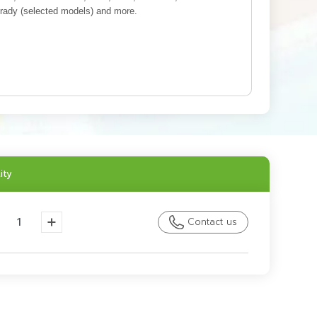
rady (selected models) and more.
ity
Contact us