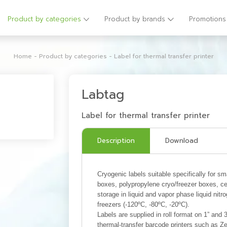
Product by categories
Product by brands
Promotions
Home
-
Product by categories
-
Label for thermal transfer printer
Labtag
Label for thermal transfer printer
Description
Download
Cryogenic labels suitable specifically for s
boxes, polypropylene cryo/freezer boxes, cel
storage in liquid and vapor phase liquid nitr
freezers (-120ºC, -80ºC, -20ºC).
Labels are supplied in roll format on 1” and 
thermal-transfer barcode printers such as 