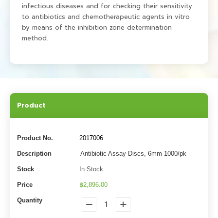
infectious diseases and for checking their sensitivity
to antibiotics and chemotherapeutic agents in vitro
by means of the inhibition zone determination
method.
Product
Product No.
2017006
Description
Antibiotic Assay Discs, 6mm 1000/pk
Stock
In Stock
Price
฿2,896.00
Quantity