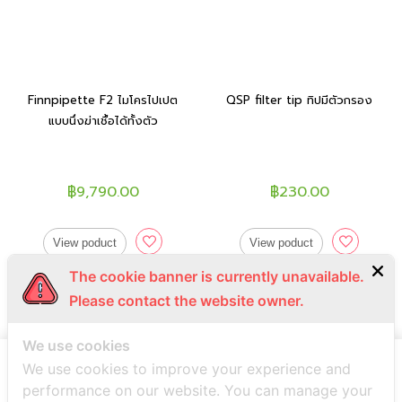
Finnpipette F2 ไมโครไปเปต
QSP filter tip ทิปมีตัวกรอง
แบบนึ่งฆ่าเชื้อได้ทั้งตัว
฿9,790.00
฿230.00
View poduct
View poduct
The cookie banner is currently unavailable.
Please contact the website owner.
We use cookies
We use cookies to improve your experience and
performance on our website. You can manage your