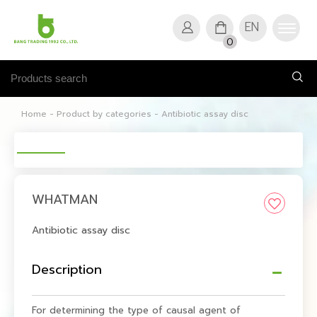
EN
0
Home
-
Product by categories
-
Antibiotic assay disc
WHATMAN
Antibiotic assay disc
Description
For determining the type of causal agent of