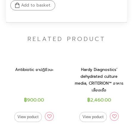
Add to basket
RELATED PRODUCT
Antibiotic ยาปฏิชีวนะ
Hardy Diagnostics’
dehydrated culture
media, CRITERION™ อาหาร
เลี้ยงเชื้อ
฿900.00
฿2,460.00
View poduct
View poduct